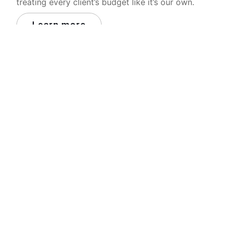
treating every client’s budget like it’s our own.
Learn more
Who we work with
We partner with some of the leading brands in
Australia and we’re proud of it.