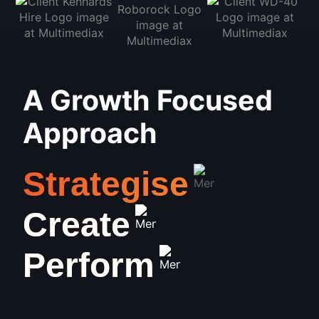
A Growth Focused
Approach
Strategise
Create
Perform