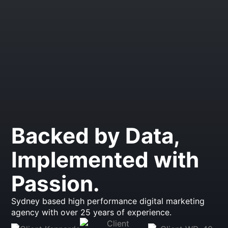
Backed by Data,
Implemented with
Passion.
Sydney based high performance digital marketing
agency with over 25 years of experience.