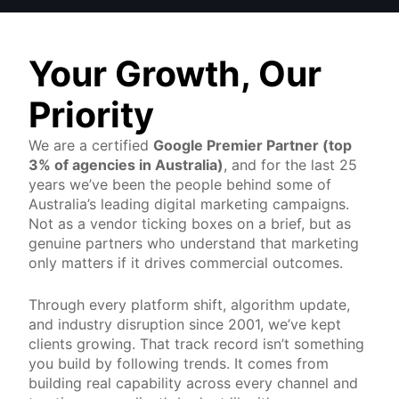
Your Growth, Our
Priority
We are a certified
Google Premier Partner (top
3% of agencies in Australia)
, and for the last 25
years we’ve been the people behind some of
Australia’s leading digital marketing campaigns.
Not as a vendor ticking boxes on a brief, but as
genuine partners who understand that marketing
only matters if it drives commercial outcomes.
Through every platform shift, algorithm update,
and industry disruption since 2001, we’ve kept
clients growing. That track record isn’t something
you build by following trends. It comes from
building real capability across every channel and