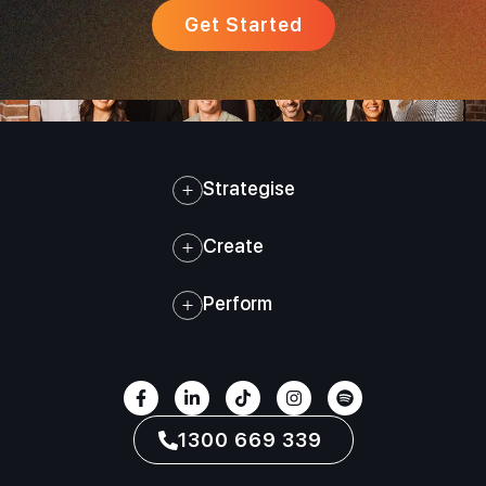
Get Started
Strategise
Create
Perform
1300 669 339