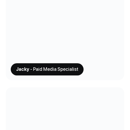
Jacky
- Paid Media Specialist