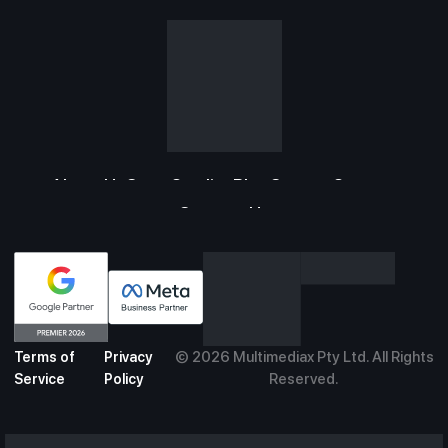
About Us
Case Studies
Blog
Careers
Support
Contact Us
©
2026
Multimediax Pty Ltd. All Rights
Terms of
Privacy
Reserved.
Service
Policy