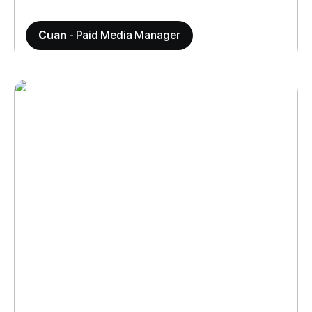
Cuan
- Paid Media Manager