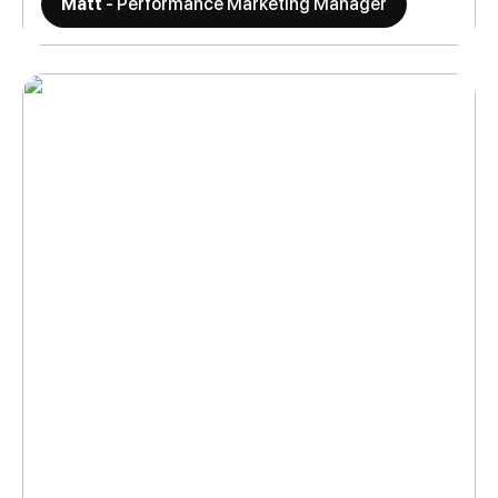
Matt
- Performance Marketing Manager