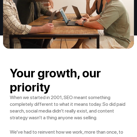
Your growth, our
priority
When we started in 2001, SEO meant something
completely different to what it means today. So did paid
search, social media didn’t really exist, and content
strategy wasn’t a thing anyone was selling.
We’ve had to reinvent how we work, more than once, to