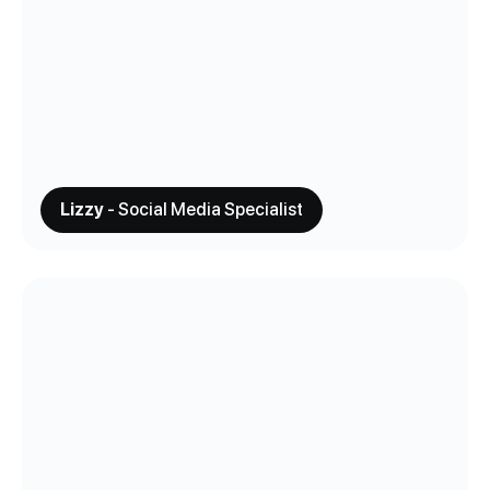
Lizzy
- Social Media Specialist