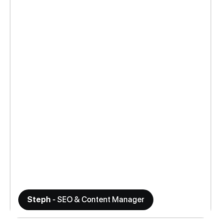
Steph
- SEO & Content Manager