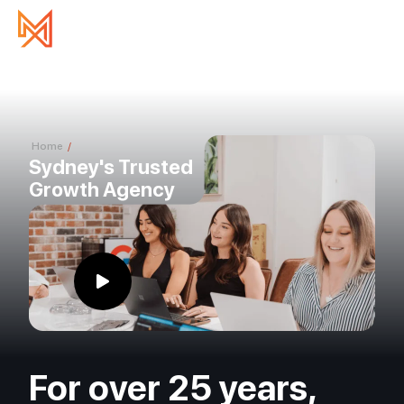
Home
/
About Us
Sydney's Trusted
Growth Agency
For over 25 years,