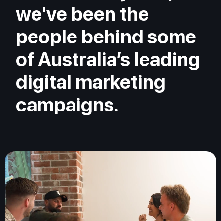
we've been the
people behind some
of Australia’s leading
digital marketing
campaigns.