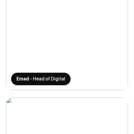
Emad
- Head of Digital