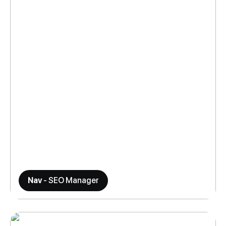
Nav
- SEO Manager