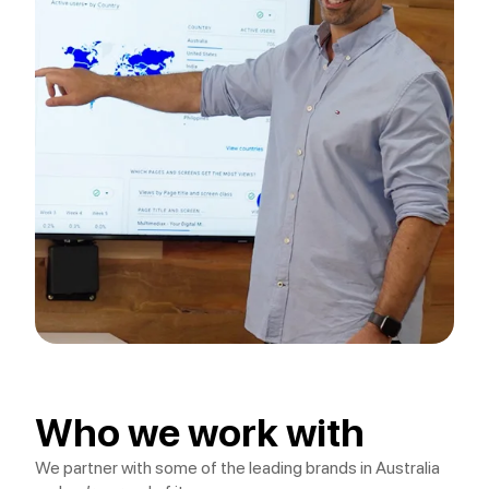
Who we work with
We partner with some of the leading brands in Australia