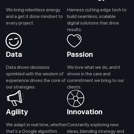
We bring relentless energy
Harness cutting edge tech to
and a get it done mindset to
build seamless, scalable
every project.
digital solutions that drive
results.
Data
Passion
Data driven decisions
We love what we do, and it
sprinkled with the wisdom of
shows in the care and
experience drives the core of
commitment we bring to our
our strategies.
clients.
Agility
Innovation
We adapt in real time, whether
Constantly exploring new
that's a Google algorithm
ideas, blending strategy and