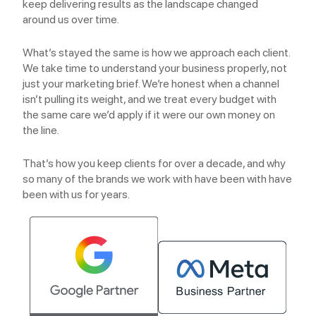
keep delivering results as the landscape changed
around us over time.
What’s stayed the same is how we approach each client.
We take time to understand your business properly, not
just your marketing brief. We’re honest when a channel
isn’t pulling its weight, and we treat every budget with
the same care we’d apply if it were our own money on
the line.
That’s how you keep clients for over a decade, and why
so many of the brands we work with have been with have
been with us for years.