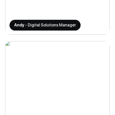
Andy
- Digital Solutions Manager