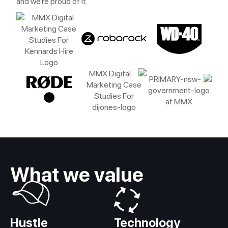
and we’re proud of it.
What we value
Hustle
Technology