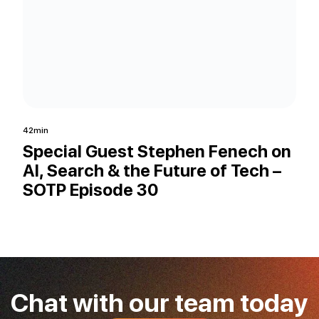
42min
33mi
Special Guest Stephen Fenech on
Co
AI, Search & the Future of Tech –
fo
SOTP Episode 30
AI
Ep
Chat with our team today