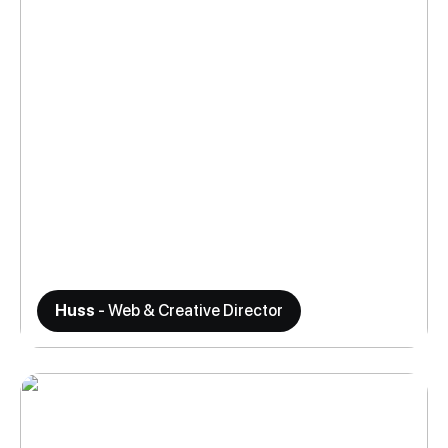
Huss
- Web & Creative Director