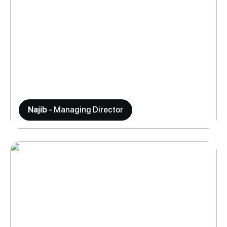
Najib
- Managing Director