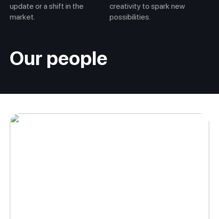
update or a shift in the
creativity to spark new
market.
possibilities.
Our people