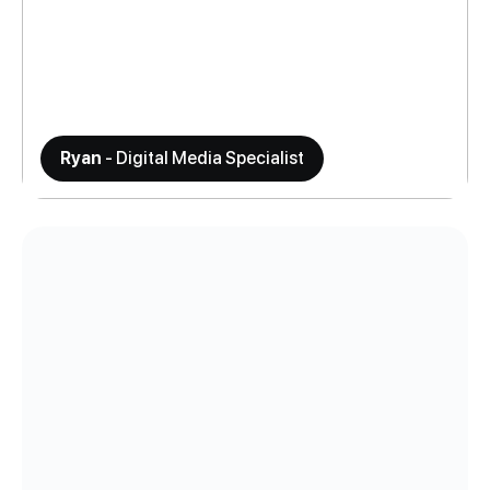
Ryan
- Digital Media Specialist