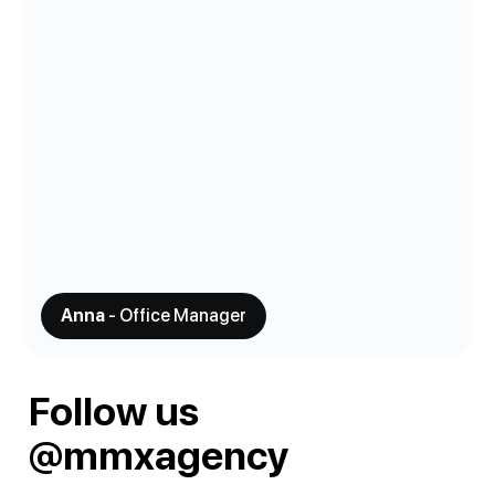
Anna
- Office Manager
Follow us
@mmxagency