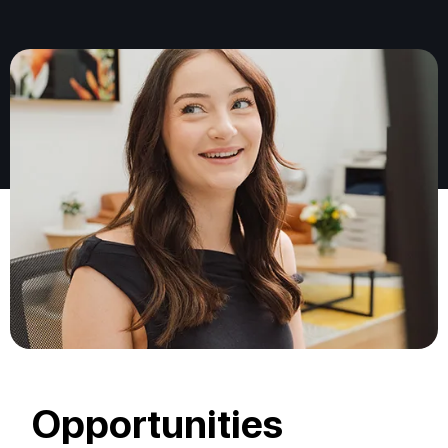
Opportunities