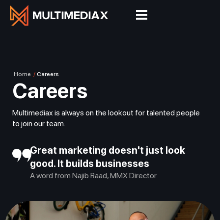
Home
/
Careers
Careers
Multimediax is always on the lookout for talented people
to join our team.
Great marketing doesn't just look
good. It builds businesses
A word from Najib Raad, MMX Director