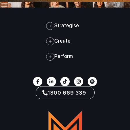
Strategise
Create
Perform
1300 669 339