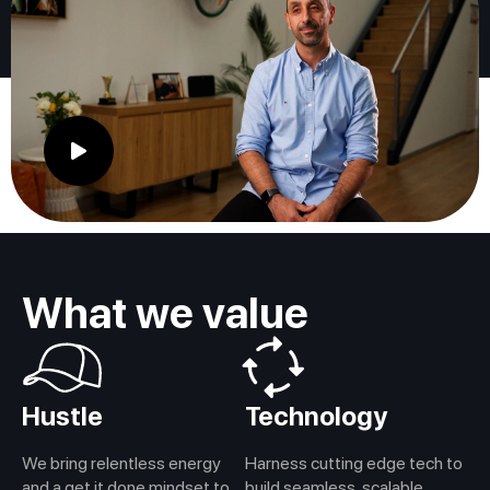
What we value
Hustle
Technology
We bring relentless energy
Harness cutting edge tech to
and a get it done mindset to
build seamless, scalable