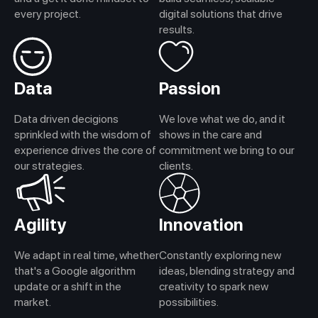
every project.
digital solutions that drive
results.
Data
Passion
Data driven decigions
We love what we do, and it
sprinkled with the wisdom of
shows in the care and
experience drives the core of
commitment we bring to our
our strategies.
clients.
Agility
Innovation
We adapt in real time, whether
Constantly exploring new
that's a Google algorithm
ideas, blending strategy and
update or a shift in the
creativity to spark new
market.
possibilities.