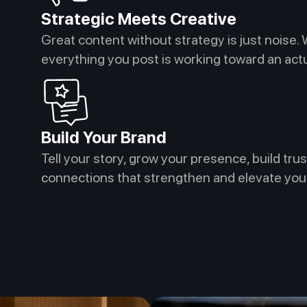
Strategic Meets Creative
Great content without strategy is just noise. 
everything you post is working toward an ac
Build Your Brand
Tell your story, grow your presence, build trus
connections that strengthen and elevate you