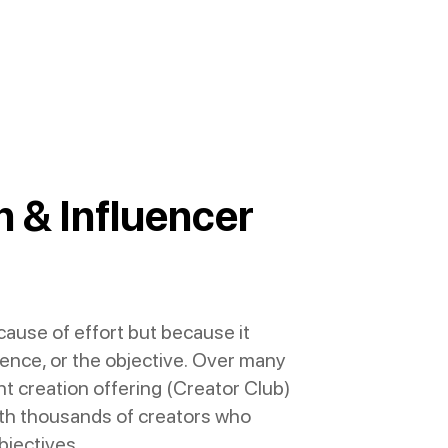
 & Influencer
use of effort but because it
dience, or the objective. Over many
t creation offering (Creator Club)
with thousands of creators who
bjectives.