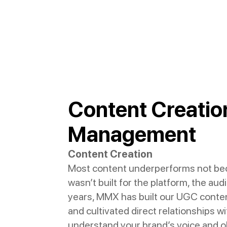
Content Creation
Management
Content Creation
Most content underperforms not beca
wasn’t built for the platform, the au
years, MMX has built our UGC conten
and cultivated direct relationships 
understand your brand’s voice and o