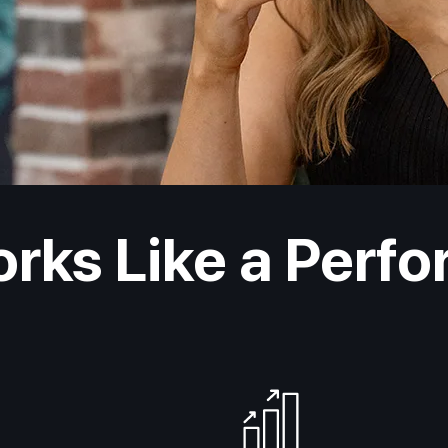
orks Like a Perf