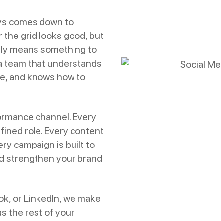
ays comes down to
 the grid looks good, but
ally means something to
 a team that understands
de, and knows how to
ormance channel. Every
fined role. Every content
ry campaign is built to
d strengthen your brand
ok, or LinkedIn, we make
s the rest of your