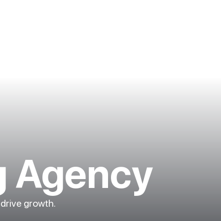
g Agency
 drive growth.