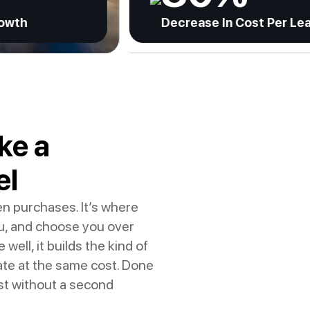
Decrease In Cost Per Lead
ke a
el
en purchases. It’s where
u, and choose you over
ll, it builds the kind of
ate at the same cost. Done
ast without a second