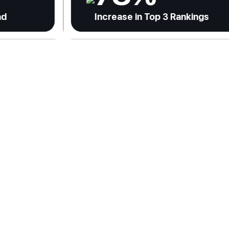
Increase in Top 3 Rankings
In