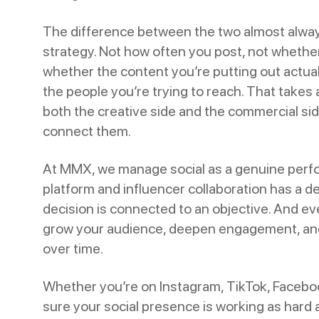
The difference between the two almost alw
strategy. Not how often you post, not whether
whether the content you’re putting out actu
the people you’re trying to reach. That takes
both the creative side and the commercial si
connect them.
At MMX, we manage social as a genuine perf
platform and influencer collaboration has a de
decision is connected to an objective. And eve
grow your audience, deepen engagement, an
over time.
Whether you’re on Instagram, TikTok, Facebo
sure your social presence is working as hard a