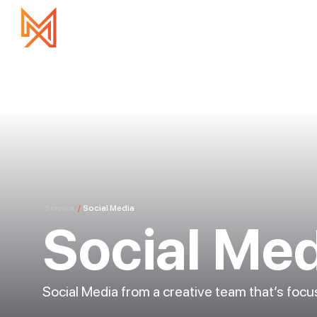
Service
/
Social Media
Social Me
Social Media from a creative team that’s foc