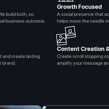
Growth Focused
We build both, so
A social presence that a
tual business outcome.
helps move the needle in 
Content Creation &
t and create lasting
Create scroll stopping c
r brand.
amplify your message an