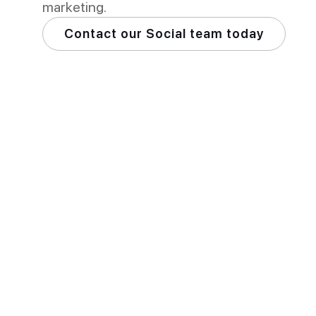
marketing.
Contact our Social team today