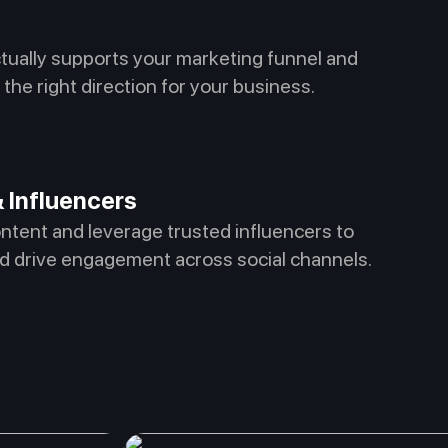
ctually supports your marketing funnel and
the right direction for your business.
 Influencers
ontent and leverage trusted influencers to
d drive engagement across social channels.