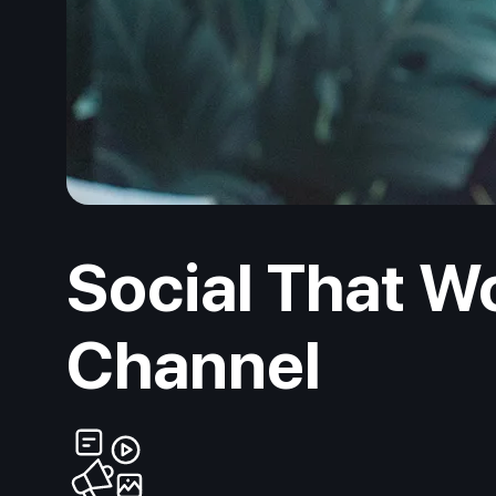
Social That W
Channel