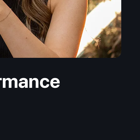
ormance