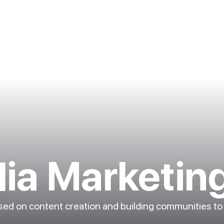
dia Marketin
used on content creation and building communities to