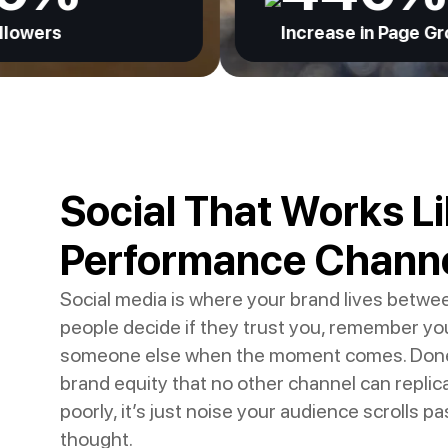
Increase in Page Growth
Social That Works Li
Performance Chann
Social media is where your brand lives betwe
people decide if they trust you, remember yo
someone else when the moment comes. Done we
brand equity that no other channel can replic
poorly, it’s just noise your audience scrolls p
thought.