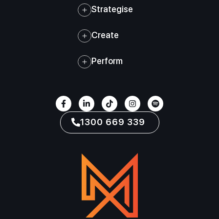
Strategise
Create
Perform
1300 669 339