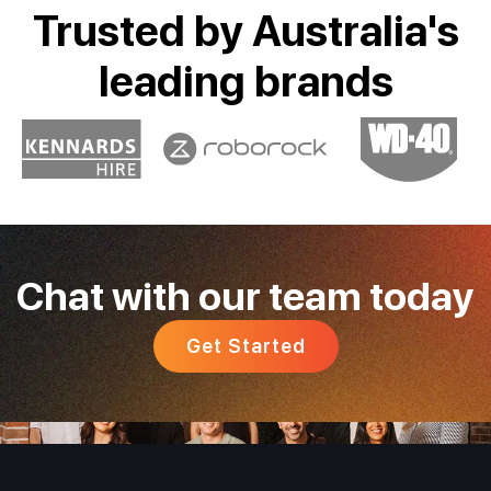
Trusted by Australia's
leading brands
Chat with our team today
Get Started