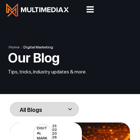
Home
/
Digital Marketing
Our Blog
Tips, tricks, Industry updates & more.
23.
DIGIT
02.
AL
20
26
MARK