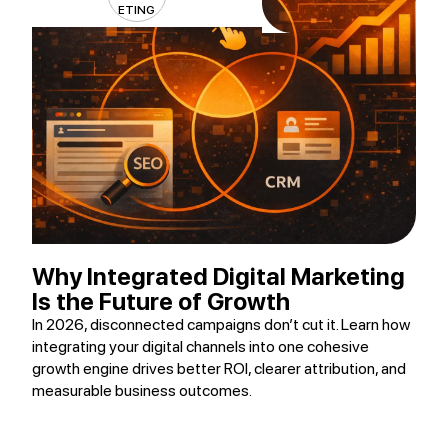
ETING
Why Integrated Digital Marketing
Is the Future of Growth
In 2026, disconnected campaigns don’t cut it. Learn how
integrating your digital channels into one cohesive
growth engine drives better ROI, clearer attribution, and
measurable business outcomes.